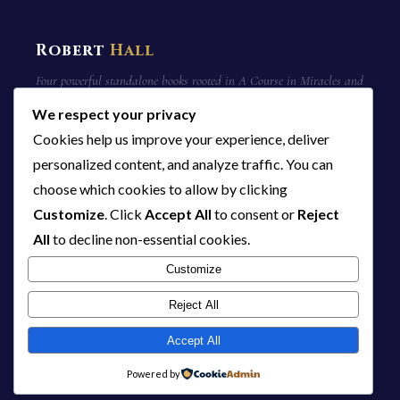
Robert
Hall
Four powerful standalone books rooted in A Course in Miracles and
non-duality. 23 manuscripts. 1,448 pages of truth.
We respect your privacy
Cookies help us improve your experience, deliver
personalized content, and analyze traffic. You can
QUICK LINKS
choose which cookies to allow by clicking
Home
Customize
. Click
Accept All
to consent or
Reject
The Series
All
to decline non-essential cookies.
About Bob
14 Core Beliefs
Customize
Blog
Reject All
Contact
Accept All
Powered by
THE SERIES