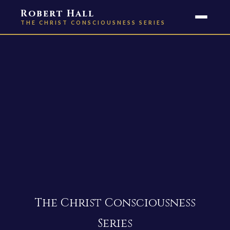
Robert Hall
THE CHRIST CONSCIOUSNESS SERIES
The Christ Consciousness
Series